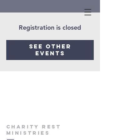
Registration is closed
See other
events
Charity Rest
Ministries