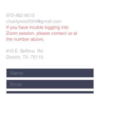
972-482-9513
charityrest2004@gmail.com
If you have trouble logging into
Zoom session, please contact us at
the number above.
610 E. Beltline Rd.
Desoto, TX. 75115
Submit