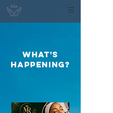
what's
happening?