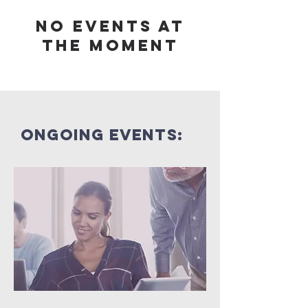
No events at
the moment
Ongoing events: