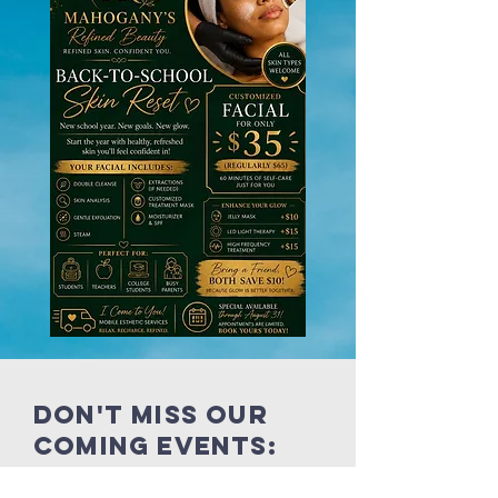
Don't miss our
coming events: