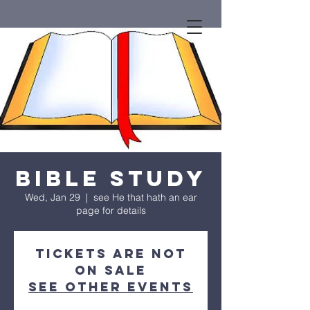
Bible Study
Wed, Jan 29
  |  
see He that hath an ear
page for details
Tickets are not
on sale
See other events