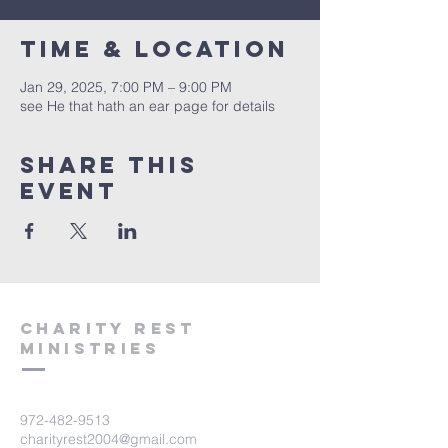
Time & Location
Jan 29, 2025, 7:00 PM – 9:00 PM
see He that hath an ear page for details
Share this
event
Charity Rest
Ministries
972-482-9513
charityrest2004@gmail.com