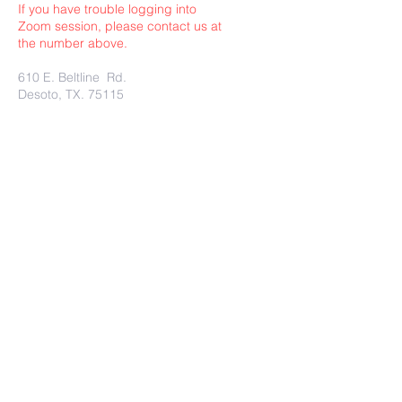
If you have trouble logging into
Zoom session, please contact us at
the number above.
610 E. Beltline Rd.
Desoto, TX. 75115
Submit
Charity Rest Ministries Proudly
created with
wix.com