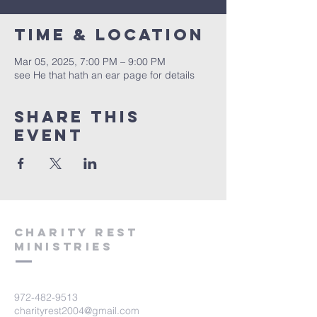
Time & Location
Mar 05, 2025, 7:00 PM – 9:00 PM
see He that hath an ear page for details
Share this
event
Charity Rest
Ministries
972-482-9513
charityrest2004@gmail.com