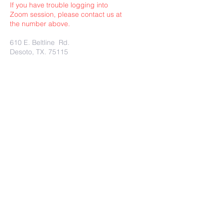
If you have trouble logging into
Zoom session, please contact us at
the number above.
610 E. Beltline Rd.
Desoto, TX. 75115
Submit
Charity Rest Ministries Proudly
created with
wix.com