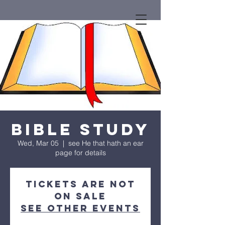
Bible Study
Wed, Mar 05
  |  
see He that hath an ear
page for details
Tickets are not
on sale
See other events