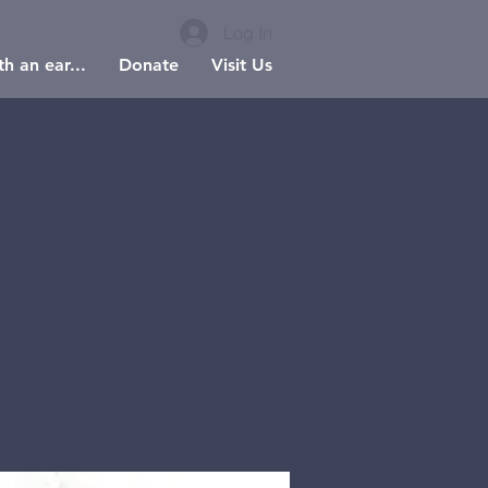
Log In
h an ear...
Donate
Visit Us