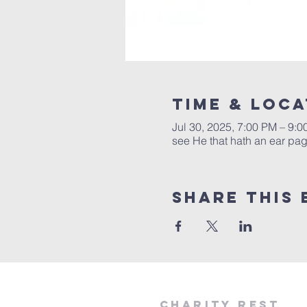
Time & Loca
Jul 30, 2025, 7:00 PM – 9:
see He that hath an ear page
Share this 
Charity Rest