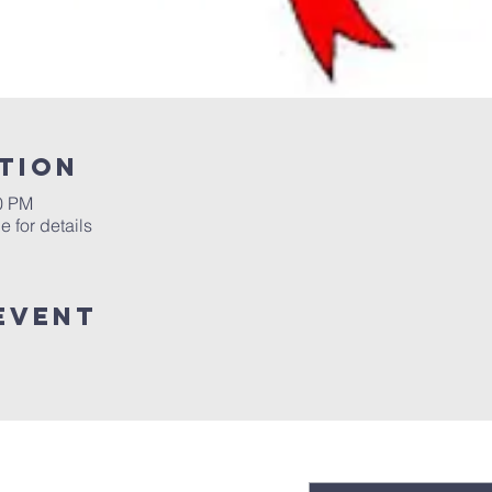
tion
00 PM
 for details
event