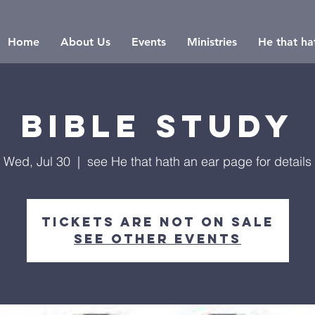
Home
About Us
Events
Ministries
He that hat
Bible Study
Wed, Jul 30
  |  
see He that hath an ear page for details
Tickets are not on sale
See other events