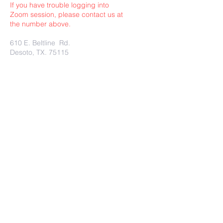
If you have trouble logging into
Zoom session, please contact us at
the number above.
610 E. Beltline Rd.
Desoto, TX. 75115
Submit
Charity Rest Ministries Proudly
created with
wix.com