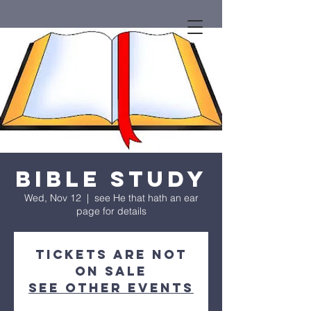
Bible Study
Wed, Nov 12
  |  
see He that hath an ear
page for details
Tickets are not
on sale
See other events