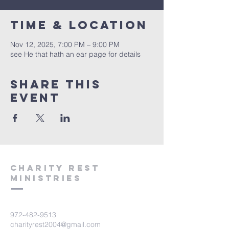
Time & Location
Nov 12, 2025, 7:00 PM – 9:00 PM
see He that hath an ear page for details
Share this
event
Charity Rest
Ministries
972-482-9513
charityrest2004@gmail.com