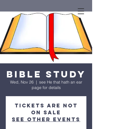
Bible Study
Wed, Nov 26
  |  
see He that hath an ear
page for details
Tickets are not
on sale
See other events