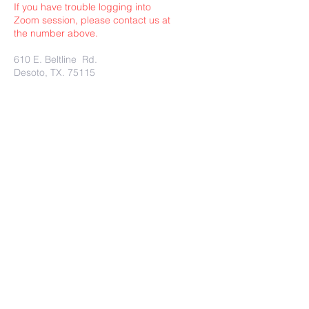
If you have trouble logging into
Zoom session, please contact us at
the number above.
610 E. Beltline Rd.
Desoto, TX. 75115
Submit
Charity Rest Ministries Proudly
created with
wix.com