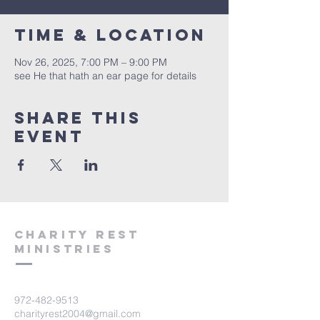
Time & Location
Nov 26, 2025, 7:00 PM – 9:00 PM
see He that hath an ear page for details
Share this
event
Charity Rest
Ministries
972-482-9513
charityrest2004@gmail.com