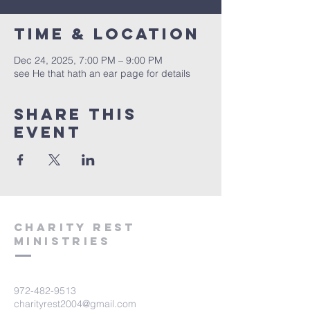
Time & Location
Dec 24, 2025, 7:00 PM – 9:00 PM
see He that hath an ear page for details
Share this
event
Charity Rest
Ministries
972-482-9513
charityrest2004@gmail.com