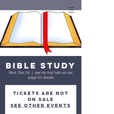
Bible Study
Wed, Dec 24
  |  
see He that hath an ear
page for details
Tickets are not
on sale
See other events