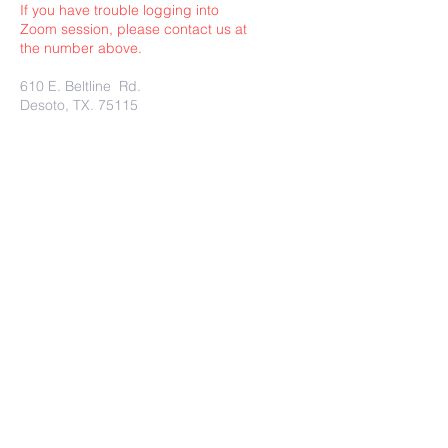
If you have trouble logging into
Zoom session, please contact us at
the number above.
610 E. Beltline Rd.
Desoto, TX. 75115
Submit
Charity Rest Ministries Proudly
created with
wix.com