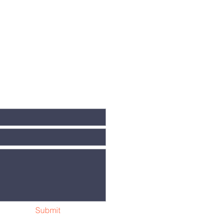
Submit