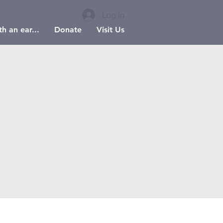
Log In
h an ear...
Donate
Visit Us