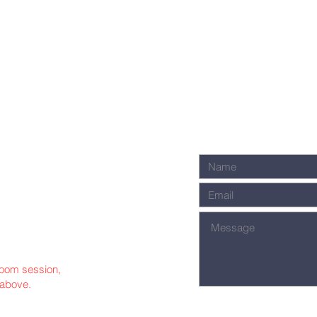
 Zoom session,
 above.