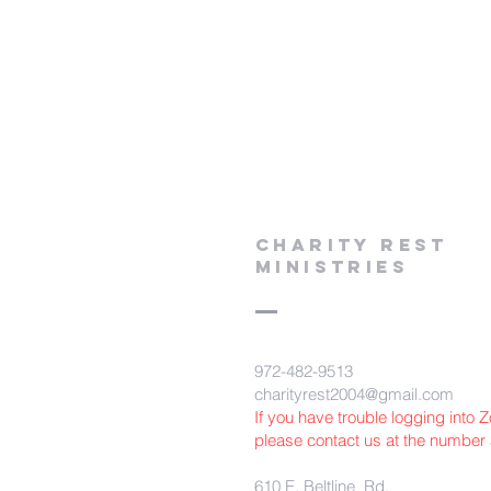
Charity Rest
Ministries
972-482-9513
charityrest2004@gmail.com
If you have trouble logging into
please contact us at the number
610 E. Beltline Rd.