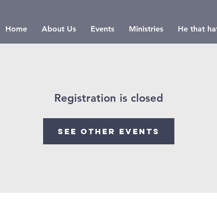
Home
About Us
Events
Ministries
He that hat
Registration is closed
See other events