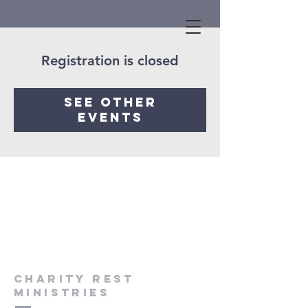
Registration is closed
See other
events
Charity Rest
Ministries