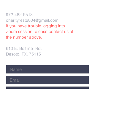
972-482-9513
charityrest2004@gmail.com
If you have trouble logging into
Zoom session, please contact us at
the number above.
610 E. Beltline Rd.
Desoto, TX. 75115
Submit